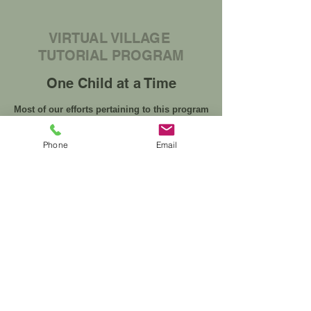
VIRTUAL VILLAGE
TUTORIAL PROGRAM
One Child at a Time
Most of our efforts pertaining to this program
involve studying new approaches and
developing innovative ways to implement them.
Phone
Email
We evaluate our success in this field by
gathering qualitative and quantitative data, and
using that information to measure shifts and
changes from our baseline measurements.
Student Registration