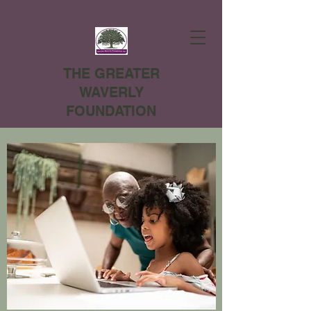
THE GREATER
WAVERLY
FOUNDATION