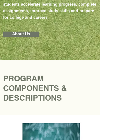
students accelerate learning progress, complete
assignments, improve study skills and prepare
for college and careers.
About Us
PROGRAM
COMPONENTS &
DESCRIPTIONS