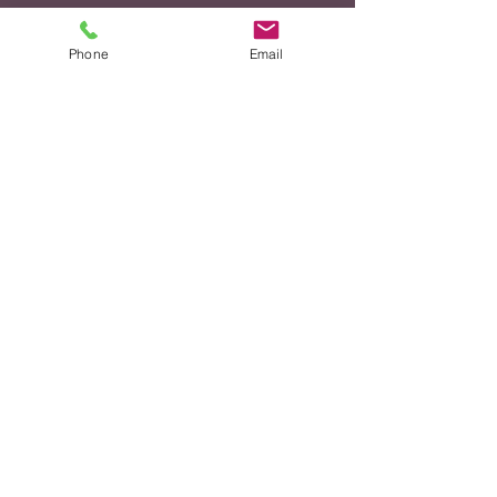
CONTENT
TUTORING
Phone
Email
Subjects/Topics
PROGRAM
COMPONENTS &
DESCRIPTION
CONTINUED
Advancing Our Agenda