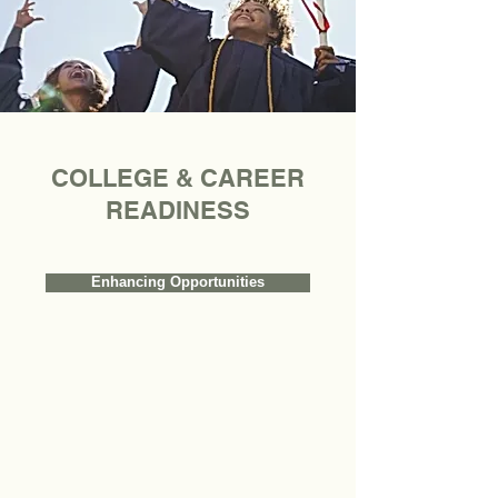
COLLEGE & CAREER
READINESS
Enhancing Opportunities