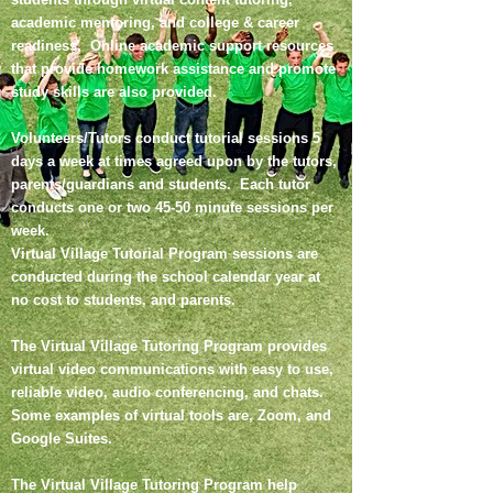
academic mentoring, and college & career
readiness. Online academic support resources
that provide homework assistance and promote
study skills are also provided.
Volunteers/Tutors conduct tutorial sessions 5
days a week at times agreed upon by the tutors,
parents/guardians and students. Each tutor
conducts one or two 45-50 minute sessions per
week.
Virtual Village Tutorial Program sessions are
conducted during the school calendar year at
no cost to students, and parents.
The Virtual Village Tutoring Program provides
virtual video communications with easy to use,
reliable video, audio conferencing, and chats.
Some examples of virtual tools are, Zoom, and
Google Suites.
The Virtual Village Tutoring Program help