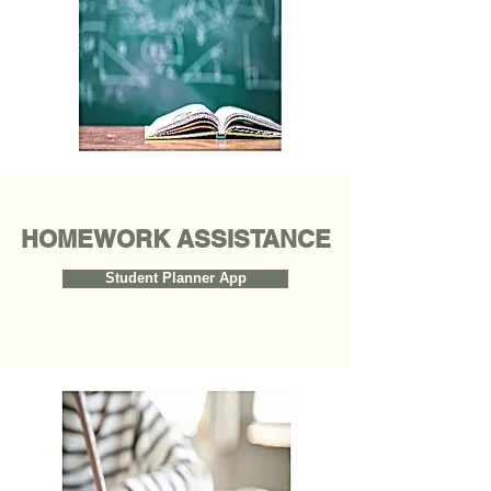
HOMEWORK ASSISTANCE
Student Planner App