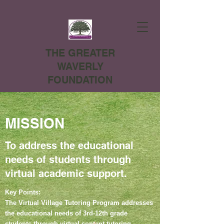
THE GREATER
WAVERLY
FOUNDATION
MISSION
To address the educational
needs of students through
virtual academic support.
Key Points:
The Virtual Village Tutoring Program addresses
the educational needs of 3rd-12th grade
students through virtual content tutoring,