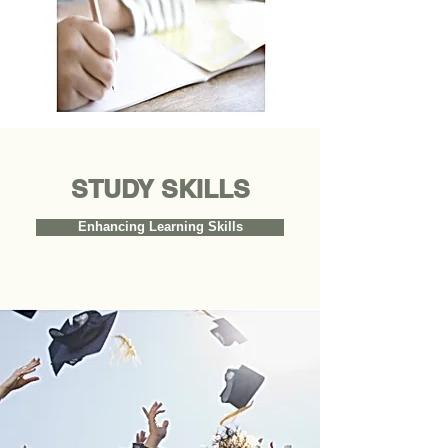
STUDY
SKILLS
Enhancing Learning Skills